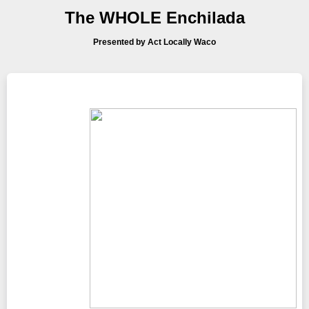
The WHOLE Enchilada
Presented by Act Locally Waco